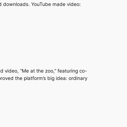
 and downloads. YouTube made video:
 video, “Me at the zoo,” featuring co-
oved the platform’s big idea: ordinary