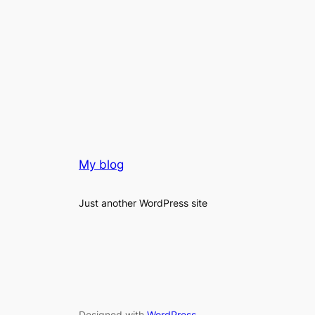
My blog
Just another WordPress site
Designed with
WordPress