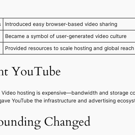
s
Introduced easy browser-based video sharing
Became a symbol of user-generated video culture
Provided resources to scale hosting and global reach
ht YouTube
. Video hosting is expensive—bandwidth and storage cos
 gave YouTube the infrastructure and advertising ecosys
ounding Changed