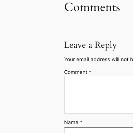
Comments
Leave a Reply
Your email address will not 
Comment
*
Name
*