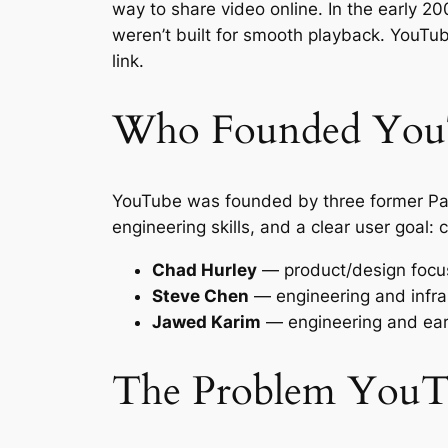
way to share video online. In the early 2
weren’t built for smooth playback. YouTu
link.
Who Founded You
YouTube was founded by three former P
engineering skills, and a clear user goal
Chad Hurley
— product/design focus
Steve Chen
— engineering and infra
Jawed Karim
— engineering and ear
The Problem YouT