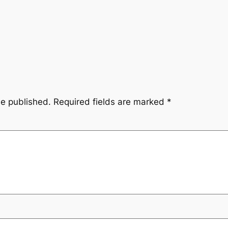
be published.
Required fields are marked
*