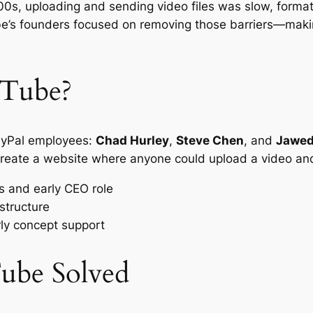
000s, uploading and sending video files was slow, form
be’s founders focused on removing those barriers—maki
Tube?
ayPal employees:
Chad Hurley
,
Steve Chen
, and
Jawed
: create a website where anyone could upload a video and
 and early CEO role
structure
ly concept support
ube Solved