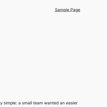
Sample Page
ngly simple: a small team wanted an easier