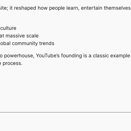
ite; it reshaped how people learn, entertain themselves,
culture
 at massive scale
lobal community trends
eo powerhouse, YouTube’s founding is a classic example 
e process.