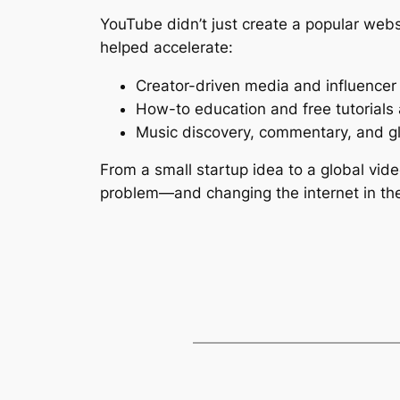
YouTube didn’t just create a popular webs
helped accelerate:
Creator-driven media and influencer 
How-to education and free tutorials
Music discovery, commentary, and g
From a small startup idea to a global vid
problem—and changing the internet in th