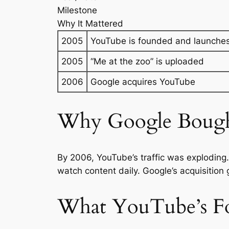
Milestone
Why It Mattered
2005
YouTube is founded and launche
2005
“Me at the zoo” is uploaded
2006
Google acquires YouTube
Why Google Boug
By 2006, YouTube’s traffic was exploding
watch content daily. Google’s acquisition
What YouTube’s F