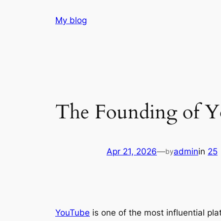
Skip
My blog
to
content
The Founding of Y
Apr 21, 2026
—
admin
in
25
by
YouTube
is one of the most influential pl