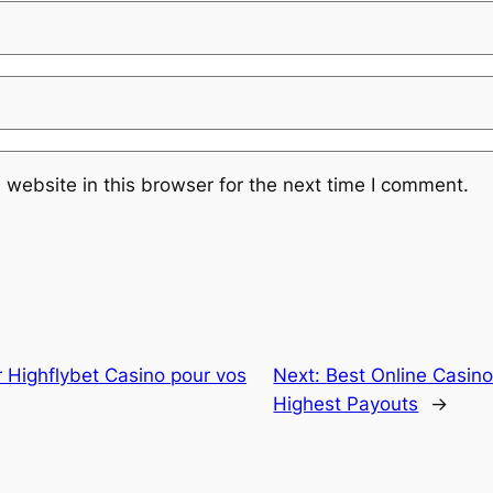
website in this browser for the next time I comment.
r Highflybet Casino pour vos
Next:
Best Online Casino
Highest Payouts
→