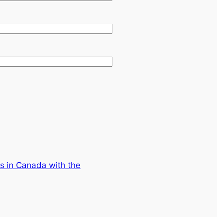
s in Canada with the