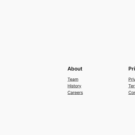
About
Pr
Team
Pri
History
Ter
Careers
Con