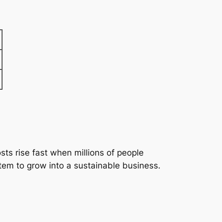
ts rise fast when millions of people
tem to grow into a sustainable business.