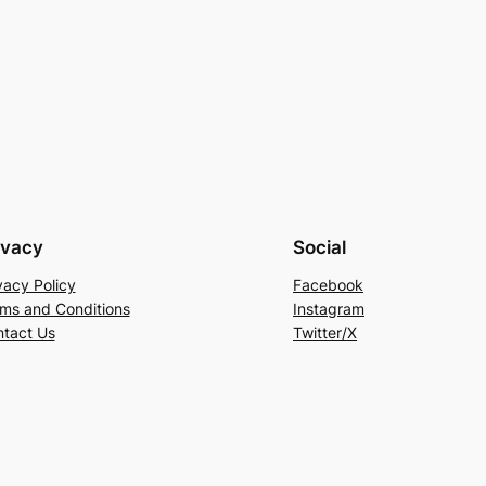
ivacy
Social
vacy Policy
Facebook
ms and Conditions
Instagram
tact Us
Twitter/X