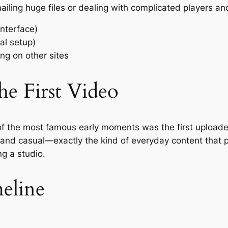
mailing huge files or dealing with complicated players
nterface)
al setup)
g on other sites
he First Video
f the most famous early moments was the first uploaded
and casual—exactly the kind of everyday content that pr
g a studio.
eline