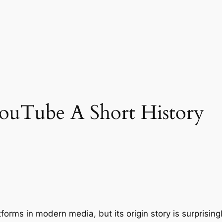
ouTube A Short History
atforms in modern media, but its origin story is surprisi