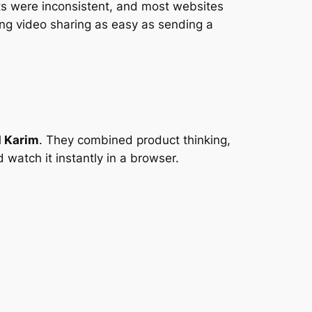
ats were inconsistent, and most websites
ng video sharing as easy as sending a
 Karim
. They combined product thinking,
 watch it instantly in a browser.