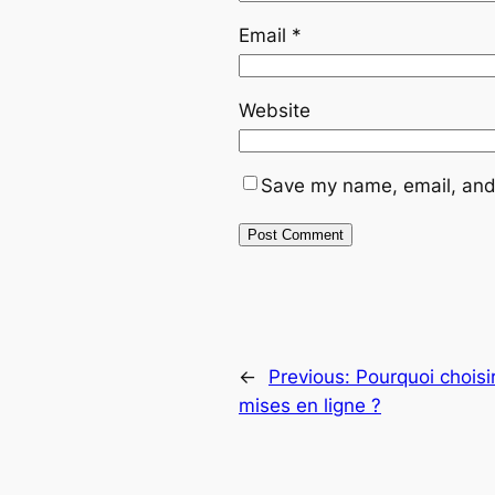
Email
*
Website
Save my name, email, and 
←
Previous:
Pourquoi choisi
mises en ligne ?