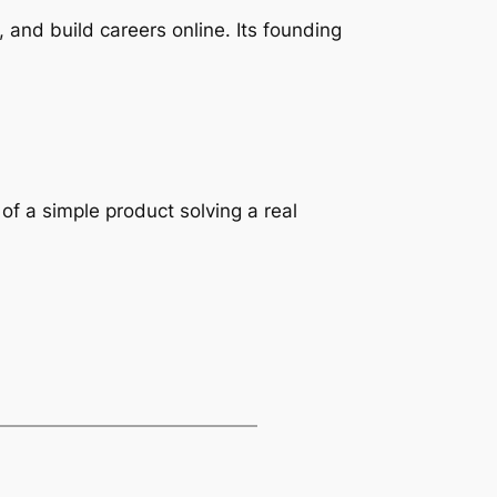
 and build careers online. Its founding
of a simple product solving a real