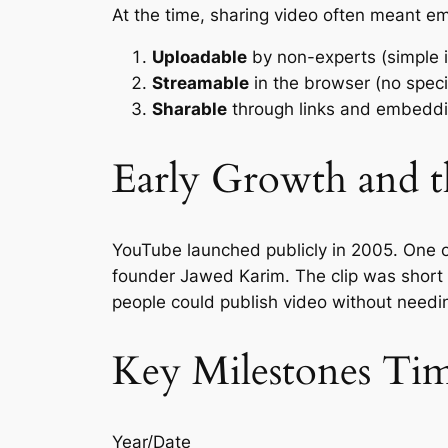
At the time, sharing video often meant e
Uploadable
by non-experts (simple i
Streamable
in the browser (no speci
Sharable
through links and embeddin
Early Growth and t
YouTube launched publicly in 2005. One o
founder Jawed Karim. The clip was short 
people could publish video without needin
Key Milestones Tim
Year/Date