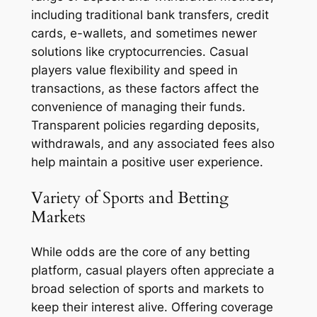
including traditional bank transfers, credit
cards, e-wallets, and sometimes newer
solutions like cryptocurrencies. Casual
players value flexibility and speed in
transactions, as these factors affect the
convenience of managing their funds.
Transparent policies regarding deposits,
withdrawals, and any associated fees also
help maintain a positive user experience.
Variety of Sports and Betting
Markets
While odds are the core of any betting
platform, casual players often appreciate a
broad selection of sports and markets to
keep their interest alive. Offering coverage