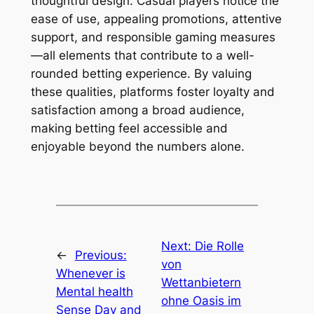
thoughtful design. Casual players notice the
ease of use, appealing promotions, attentive
support, and responsible gaming measures
—all elements that contribute to a well-
rounded betting experience. By valuing
these qualities, platforms foster loyalty and
satisfaction among a broad audience,
making betting feel accessible and
enjoyable beyond the numbers alone.
Next:
Die Rolle
←
Previous:
von
Whenever is
Wettanbietern
Mental health
ohne Oasis im
Sense Day and