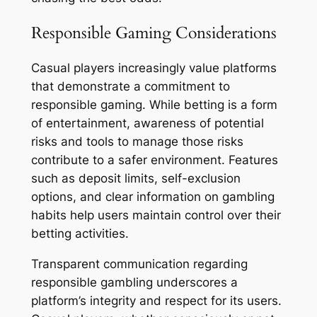
Responsible Gaming Considerations
Casual players increasingly value platforms
that demonstrate a commitment to
responsible gaming. While betting is a form
of entertainment, awareness of potential
risks and tools to manage those risks
contribute to a safer environment. Features
such as deposit limits, self-exclusion
options, and clear information on gambling
habits help users maintain control over their
betting activities.
Transparent communication regarding
responsible gambling underscores a
platform’s integrity and respect for its users.