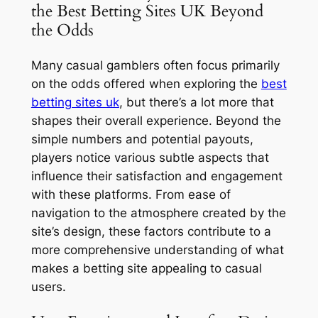
the Best Betting Sites UK Beyond
the Odds
Many casual gamblers often focus primarily
on the odds offered when exploring the
best
betting sites uk
, but there’s a lot more that
shapes their overall experience. Beyond the
simple numbers and potential payouts,
players notice various subtle aspects that
influence their satisfaction and engagement
with these platforms. From ease of
navigation to the atmosphere created by the
site’s design, these factors contribute to a
more comprehensive understanding of what
makes a betting site appealing to casual
users.