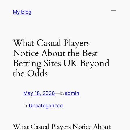
Skip
My blog
to
content
What Casual Players
Notice About the Best
Betting Sites UK Beyond
the Odds
May 18, 2026
—
admin
by
in
Uncategorized
What Casual Players Notice About