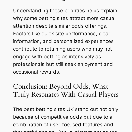
Understanding these priorities helps explain
why some betting sites attract more casual
attention despite similar odds offerings.
Factors like quick site performance, clear
information, and personalized experiences
contribute to retaining users who may not
engage with betting as intensively as
professionals but still seek enjoyment and
occasional rewards.
Conclusion: Beyond Odds, What
Truly Resonates With Casual Players
The best betting sites UK stand out not only
because of competitive odds but due to a
combination of user-focused features and