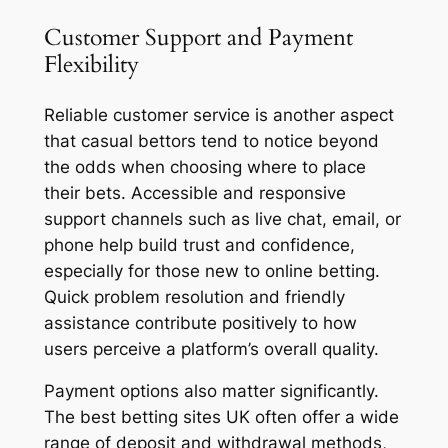
Customer Support and Payment
Flexibility
Reliable customer service is another aspect
that casual bettors tend to notice beyond
the odds when choosing where to place
their bets. Accessible and responsive
support channels such as live chat, email, or
phone help build trust and confidence,
especially for those new to online betting.
Quick problem resolution and friendly
assistance contribute positively to how
users perceive a platform’s overall quality.
Payment options also matter significantly.
The best betting sites UK often offer a wide
range of deposit and withdrawal methods,