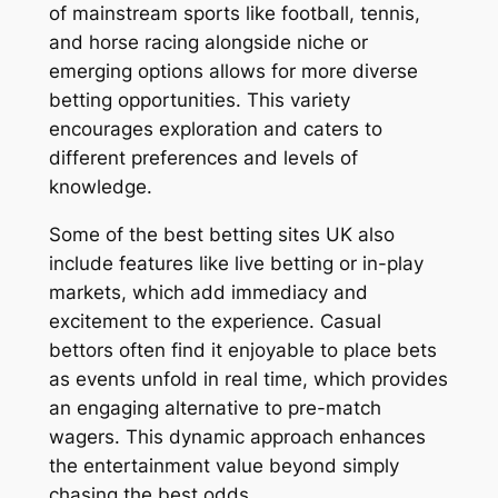
of mainstream sports like football, tennis,
and horse racing alongside niche or
emerging options allows for more diverse
betting opportunities. This variety
encourages exploration and caters to
different preferences and levels of
knowledge.
Some of the best betting sites UK also
include features like live betting or in-play
markets, which add immediacy and
excitement to the experience. Casual
bettors often find it enjoyable to place bets
as events unfold in real time, which provides
an engaging alternative to pre-match
wagers. This dynamic approach enhances
the entertainment value beyond simply
chasing the best odds.