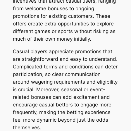
incentives that attract casual users, ranging
from welcome bonuses to ongoing
promotions for existing customers. These
offers create extra opportunities to explore
different games or sports without risking as
much of their own money initially.
Casual players appreciate promotions that
are straightforward and easy to understand.
Complicated terms and conditions can deter
participation, so clear communication
around wagering requirements and eligibility
is crucial. Moreover, seasonal or event-
related bonuses can add excitement and
encourage casual bettors to engage more
frequently, making the betting experience
feel more dynamic beyond just the odds
themselves.