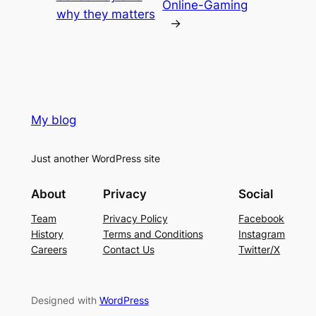
Online-Gaming
why they matters
→
My blog
Just another WordPress site
About
Privacy
Social
Team
Privacy Policy
Facebook
History
Terms and Conditions
Instagram
Careers
Contact Us
Twitter/X
Designed with
WordPress