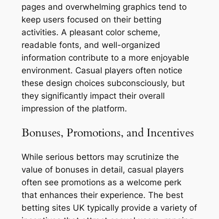
pages and overwhelming graphics tend to
keep users focused on their betting
activities. A pleasant color scheme,
readable fonts, and well-organized
information contribute to a more enjoyable
environment. Casual players often notice
these design choices subconsciously, but
they significantly impact their overall
impression of the platform.
Bonuses, Promotions, and Incentives
While serious bettors may scrutinize the
value of bonuses in detail, casual players
often see promotions as a welcome perk
that enhances their experience. The best
betting sites UK typically provide a variety of