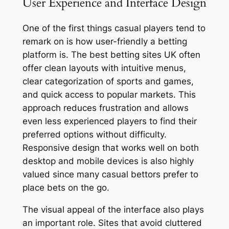
User Experience and Interface Design
One of the first things casual players tend to
remark on is how user-friendly a betting
platform is. The best betting sites UK often
offer clean layouts with intuitive menus,
clear categorization of sports and games,
and quick access to popular markets. This
approach reduces frustration and allows
even less experienced players to find their
preferred options without difficulty.
Responsive design that works well on both
desktop and mobile devices is also highly
valued since many casual bettors prefer to
place bets on the go.
The visual appeal of the interface also plays
an important role. Sites that avoid cluttered