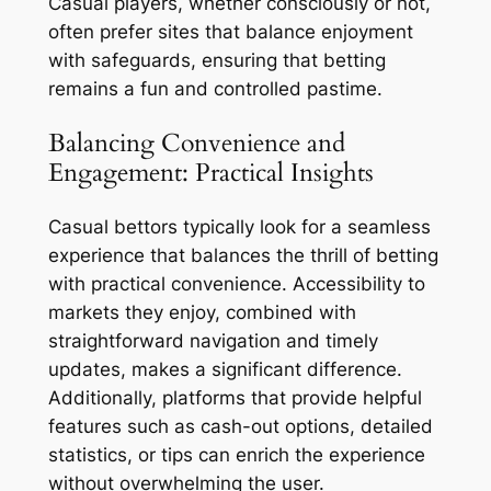
Casual players, whether consciously or not,
often prefer sites that balance enjoyment
with safeguards, ensuring that betting
remains a fun and controlled pastime.
Balancing Convenience and
Engagement: Practical Insights
Casual bettors typically look for a seamless
experience that balances the thrill of betting
with practical convenience. Accessibility to
markets they enjoy, combined with
straightforward navigation and timely
updates, makes a significant difference.
Additionally, platforms that provide helpful
features such as cash-out options, detailed
statistics, or tips can enrich the experience
without overwhelming the user.